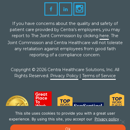
If you have concerns about the quality and safety of
patient care provided by Centra’s employees, you may
report to The Joint Commission by clicking
here
. The
Joint Commission and Centra Healthcare will not tolerate
any retaliation against employees from good faith
reporting of a compliance concern.
Copyright © 2026 Centra Healthcare Solutions, Inc. All
Rights Reserved.
Privacy Policy
|
Terms of Service
This site uses cookies to provide you with a great user
experience. By using this site, you accept our
Privacy policy
.
Ok