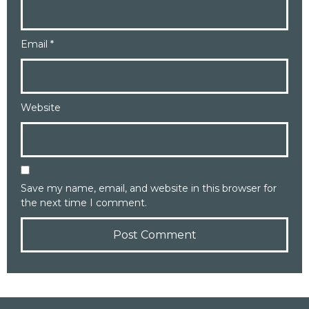
Email
*
Website
Save my name, email, and website in this browser for
the next time I comment.