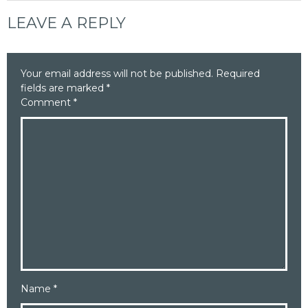
LEAVE A REPLY
Your email address will not be published.
Required
fields are marked
*
Comment
*
Name
*