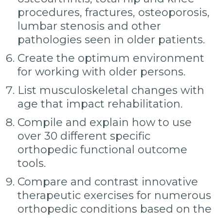
procedures, fractures, osteoporosis,
lumbar stenosis and other
pathologies seen in older patients.
Create the optimum environment
for working with older persons.
List musculoskeletal changes with
age that impact rehabilitation.
Compile and explain how to use
over 30 different specific
orthopedic functional outcome
tools.
Compare and contrast innovative
therapeutic exercises for numerous
orthopedic conditions based on the