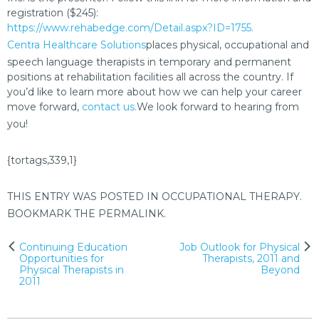
registration ($245):
https://www.rehabedge.com/Detail.aspx?ID=1755.
Centra Healthcare Solutions
places physical, occupational and
speech language therapists in temporary and permanent
positions at rehabilitation facilities all across the country. If
you’d like to learn more about how we can help your career
move forward,
contact us.
We look forward to hearing from
you!
{tortags,339,1}
THIS ENTRY WAS POSTED IN
OCCUPATIONAL THERAPY
.
BOOKMARK THE
PERMALINK
.
Post
Continuing Education
Job Outlook for Physical
Opportunities for
Therapists, 2011 and
navigation
Physical Therapists in
Beyond
2011