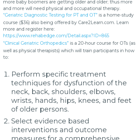
more baby boomers are getting older and older; thus more
and more will need physical and occupational therapy.
“Geriatric Diagnostic Testing for PT and OT”
is a home-study
course ($36) also being offered by Care2Learn.com. Learn
more and register here:
https://www.rehabedge.com/Detail.aspx?ID=865
“Clinical Geriatric Orthopedics”
is a 20-hour course for OTs (as
well as physical therapists) which will train participants in how
to:
Perform specific treatment
techniques for dysfunction of the
neck, back, shoulders, elbows,
wrists, hands, hips, knees, and feet
of older persons.
Select evidence based
interventions and outcome
measures for a comprehensive