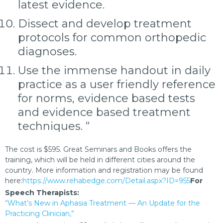
latest evidence.
Dissect and develop treatment
protocols for common orthopedic
diagnoses.
Use the immense handout in daily
practice as a user friendly reference
for norms, evidence based tests
and evidence based treatment
techniques. “
The cost is $595. Great Seminars and Books offers the
training, which will be held in different cities around the
country. More information and registration may be found
here:
https://www.rehabedge.com/Detail.aspx?ID=955
For
Speech Therapists:
“What’s New in Aphasia Treatment — An Update for the
Practicing Clinician,”