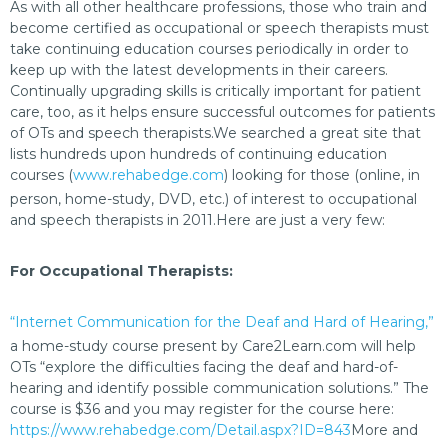
As with all other healthcare professions, those who train and
become certified as occupational or speech therapists must
take continuing education courses periodically in order to
keep up with the latest developments in their careers.
Continually upgrading skills is critically important for patient
care, too, as it helps ensure successful outcomes for patients
of OTs and speech therapists.We searched a great site that
lists hundreds upon hundreds of continuing education
courses (
www.rehabedge.com
) looking for those (online, in
person, home-study, DVD, etc.) of interest to occupational
and speech therapists in 2011.Here are just a very few:
For Occupational Therapists:
“Internet Communication for the Deaf and Hard of Hearing,”
a home-study course present by Care2Learn.com will help
OTs “explore the difficulties facing the deaf and hard-of-
hearing and identify possible communication solutions.” The
course is $36 and you may register for the course here:
https://www.rehabedge.com/Detail.aspx?ID=843
More and