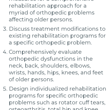
rehabilitation approach for a
myriad of orthopedic problems
affecting older persons.
Discuss treatment modifications to
existing rehabilitation programs for
a specific orthopedic problem.
Comprehensively evaluate
orthopedic dysfunctions in the
neck, back, shoulders, elbows,
wrists, hands, hips, knees, and feet
of older persons.
Design individualized rehabilitation
programs for specific orthopedic
problems such as rotator cuff tears,
osteoarthritis, total hip and knee