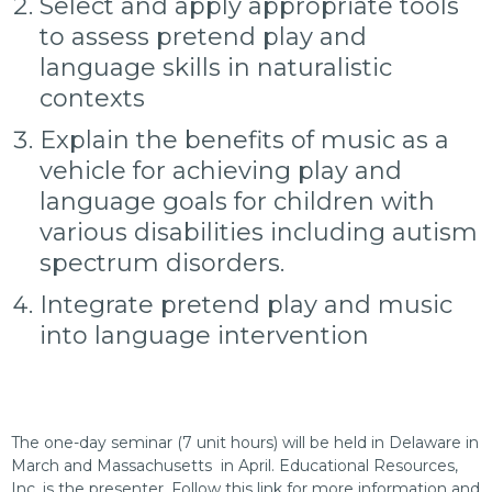
Select and apply appropriate tools
to assess pretend play and
language skills in naturalistic
contexts
Explain the benefits of music as a
vehicle for achieving play and
language goals for children with
various disabilities including autism
spectrum disorders.
Integrate pretend play and music
into language intervention
The one-day seminar (7 unit hours) will be held in Delaware in
March and Massachusetts in April. Educational Resources,
Inc. is the presenter. Follow this link for more information and