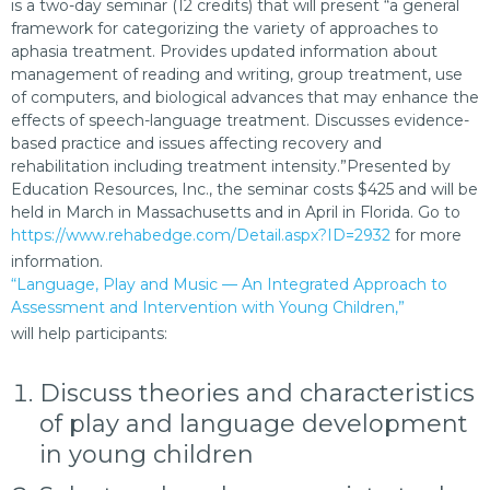
is a two-day seminar (12 credits) that will present “a general
framework for categorizing the variety of approaches to
aphasia treatment. Provides updated information about
management of reading and writing, group treatment, use
of computers, and biological advances that may enhance the
effects of speech-language treatment. Discusses evidence-
based practice and issues affecting recovery and
rehabilitation including treatment intensity.”Presented by
Education Resources, Inc., the seminar costs $425 and will be
held in March in Massachusetts and in April in Florida. Go to
https://www.rehabedge.com/Detail.aspx?ID=2932
for more
information.
“Language, Play and Music — An Integrated Approach to
Assessment and Intervention with Young Children,”
will help participants:
Discuss theories and characteristics
of play and language development
in young children