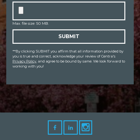
Max. file size: 50 MB.
SUBMIT
**By clicking SUBMIT you affirm that all information provided by
you is true and correct, acknowledge your review of Centra's
Privacy Policy
, and agree to be bound by same. We look forward to
working with you!