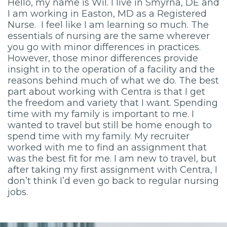
Hello, my name is Wil. I live in Smyrna, DE and
I am working in Easton, MD as a Registered
Nurse. I feel like I am learning so much. The
essentials of nursing are the same wherever
you go with minor differences in practices.
However, those minor differences provide
insight in to the operation of a facility and the
reasons behind much of what we do. The best
part about working with Centra is that I get
the freedom and variety that I want. Spending
time with my family is important to me. I
wanted to travel but still be home enough to
spend time with my family. My recruiter
worked with me to find an assignment that
was the best fit for me. I am new to travel, but
after taking my first assignment with Centra, I
don’t think I’d even go back to regular nursing
jobs.