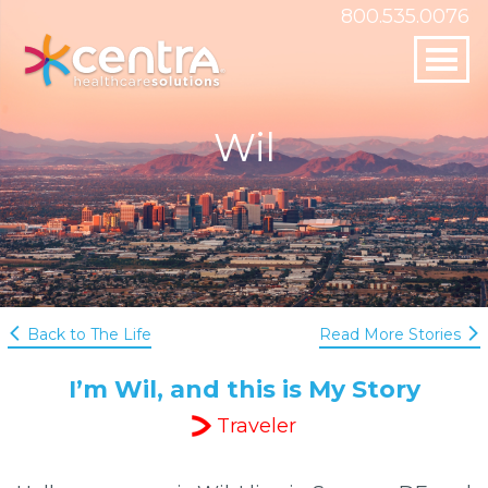
800.535.0076
Skip to
SAY HELLO!
content
800.535.0076
Wil
questions@centrahealthcare.com
Centra Healthcare Solutions
19505 Biscayne Blvd Suite 2350
Aventura, FL 33180
Back to The Life
Read More Stories
I’m Wil, and this is My Story
Traveler