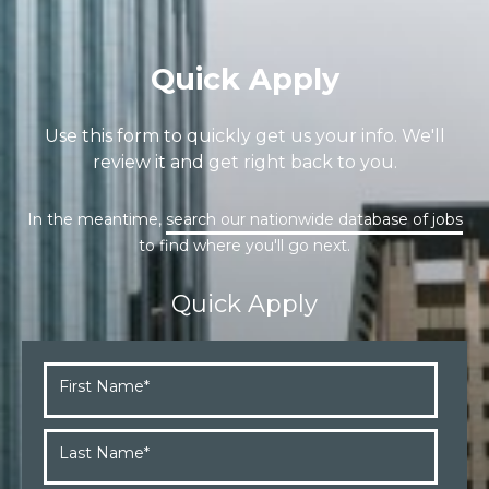
Quick Apply
Use this form to quickly get us your info. We'll
review it and get right back to you.
In the meantime,
search our nationwide database of jobs
to find where you'll go next.
Quick Apply
First Name
*
Last Name
*