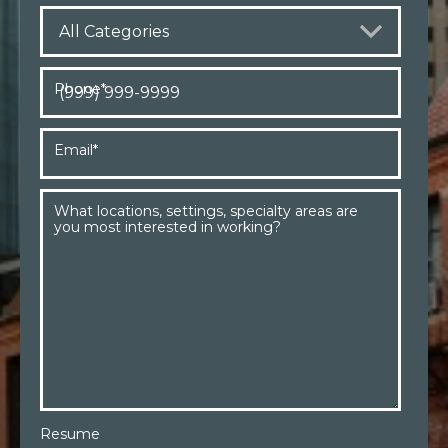
Phone
*
Email
*
What locations, settings, specialty areas are
you most interested in working?
Resume